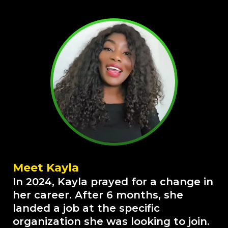
Meet Kayla
In 2024, Kayla prayed for a change in
her career. After 6 months, she
landed a job at the specific
organization she was looking to join.