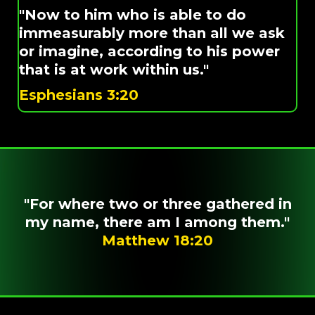
"Now to him who is able to do
immeasurably more than all we ask
or imagine, according to his power
that is at work within us."
Esphesians 3:20
"For where two or three gathered in
my name, there am I among them."
Matthew 18:20