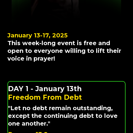
January 13-17, 2025
This week-long event is free and
open to everyone willing to lift their
voice in prayer!
DAY 1 - January 13th
Freedom From Debt
"Let no debt remain outstanding,
except the continuing debt to love
one another."