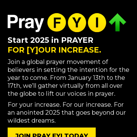
Start 2025 in PRAYER
FOR [Y]OUR INCREASE.
Join a global prayer movement of
believers in setting the intention for the
year to come. From January 13th to the
17th, we’ll gather virtually from all over
the globe to lift our voices in prayer.
For your increase. For our increase. For
an anointed 2025 that goes beyond our
wildest dreams.
JOIN PRAY FYI TODAY