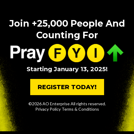
Join +25,000 People And
Counting For
Starting January 13, 2025!
REGISTER TODAY!
©2026 AO Enterprise All rights reserved.
Privacy Policy
Terms & Conditions