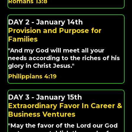
Romans 13:8
DAY 2 - January 14th
Provision and Purpose for
Families
"And my God will meet all your
needs according to the riches of his
glory in Christ Jesus."
Philippians 4:19
DAY 3 - January 15th
Extraordinary Favor In Career &
Business Ventures
"May the favor of the Lord our God