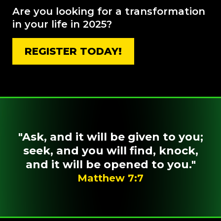
Are you looking for a transformation
in your life in 2025?
REGISTER TODAY!
"Ask, and it will be given to you;
seek, and you will find, knock,
and it will be opened to you."
Matthew 7:7