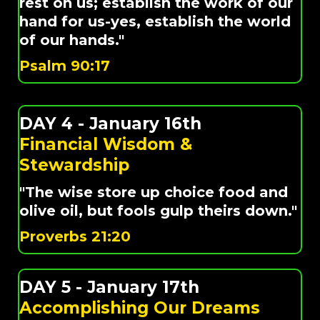
rest on us; establish the work of our
hand for us-yes, establish the world
of our hands."
Psalm 90:17
DAY 4 - January 16th
Financial Wisdom &
Stewardship
"The wise store up choice food and
olive oil, but fools gulp theirs down."
Proverbs 21:20
DAY 5 - January 17th
Accomplishing Our Dreams